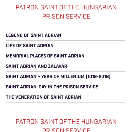
PATRON SAINT OF THE HUNGARIAN
PRISON SERVICE
LEGEND OF SAINT ADRIAN
LIFE OF SAINT ADRIAN
MEMORIAL PLACES OF SAINT ADRIAN
SAINT ADRIAN AND ZALAVÁR
SAINT ADRIAN – YEAR OF MILLENIUM (1019-2019)
SAINT ADRIAN-DAY IN THE PRISON SERVICE
THE VENERATION OF SAINT ADRIAN
PATRON SAINT OF THE HUNGARIAN
PRISON SERVICE