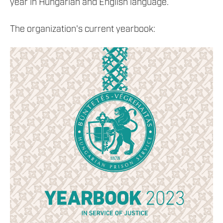
year in Hungarian and English language.
The organization's current yearbook: