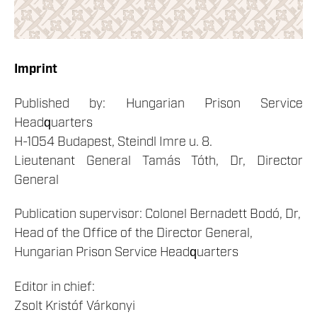
Imprint
Published by: Hungarian Prison Service
Headquarters
H-1054 Budapest, Steindl Imre u. 8.
Lieutenant General Tamás Tóth, Dr, Director
General
Publication supervisor: Colonel Bernadett Bodó, Dr,
Head of the Office of the Director General,
Hungarian Prison Service Headquarters
Editor in chief:
Zsolt Kristóf Várkonyi