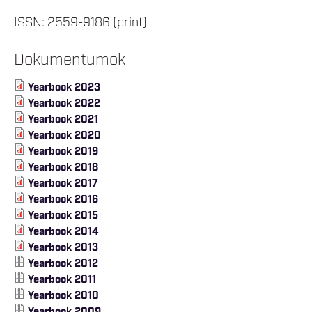
ISSN: 2559-9186 (print)
Dokumentumok
Yearbook 2023
Yearbook 2022
Yearbook 2021
Yearbook 2020
Yearbook 2019
Yearbook 2018
Yearbook 2017
Yearbook 2016
Yearbook 2015
Yearbook 2014
Yearbook 2013
Yearbook 2012
Yearbook 2011
Yearbook 2010