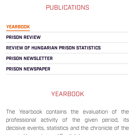
PUBLICATIONS
YEARBOOK
PRISON REVIEW
REVIEW OF HUNGARIAN PRISON STATISTICS
PRISON NEWSLETTER
PRISON NEWSPAPER
YEARBOOK
The Yearbook contains the evaluation of the
professional activity of the given period, its
decisive events, statistics and the chronicle of the