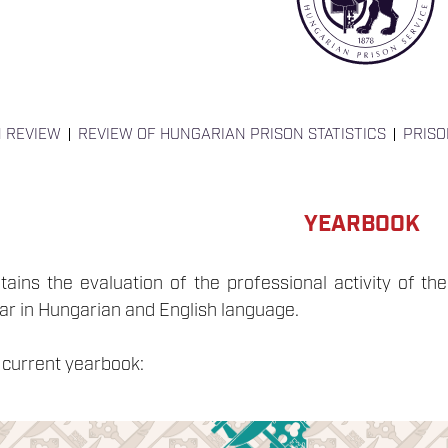
N REVIEW
REVIEW OF HUNGARIAN PRISON STATISTICS
PRIS
YEARBOOK
ins the evaluation of the professional activity of the 
ear in Hungarian and English language.
 current yearbook: