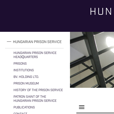
HUN
You are here
HUNGARIAN PRISON SERVICE
HUNGARIAN PRISON SERVICE
HEADQUARTERS
PRISONS
INSTITUTIONS
BV. HOLDING LTD.
PRISON MUSEUM
HISTORY OF THE PRISON SERVICE
PATRON SAINT OF THE
HUNGARIAN PRISON SERVICE
P
PUBLICATIONS
a