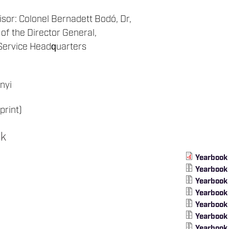
isor: Colonel Bernadett Bodó, Dr,
 of the Director General,
Service Headquarters
nyi
print)
ok
Yearbook
Yearbook
Yearbook
Yearbook
Yearbook
Yearbook
Yearbook