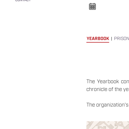
CONTACT
n
e
l
n
y
i
t
á
s
YEARBOOK
PRISO
a
The Yearbook conta
chronicle of the y
The organization's