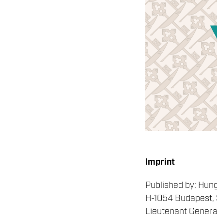
Imprint
Published by: Hun
H-1054 Budapest, S
Lieutenant General