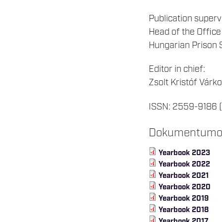
Publication superv
Head of the Office
Hungarian Prison 
Editor in chief:
Zsolt Kristóf Várko
ISSN: 2559-9186 (
Dokumentum
Yearbook 2023
Yearbook 2022
Yearbook 2021
Yearbook 2020
Yearbook 2019
Yearbook 2018
Yearbook 2017