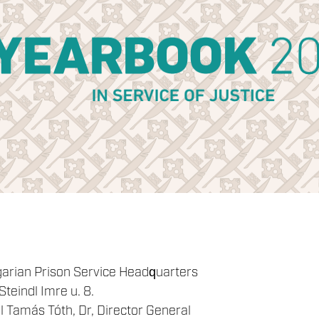
garian Prison Service Headquarters
teindl Imre u. 8.
 Tamás Tóth, Dr, Director General