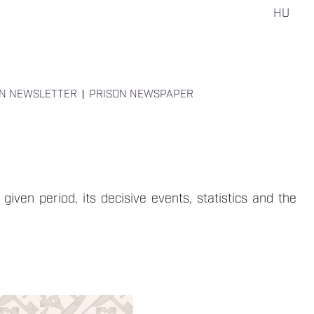
HU
ON NEWSLETTER
PRISON NEWSPAPER
given period, its decisive events, statistics and the