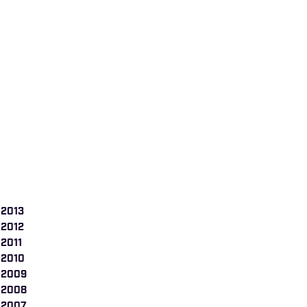
 2013
 2012
 2011
 2010
 2009
 2008
 2007